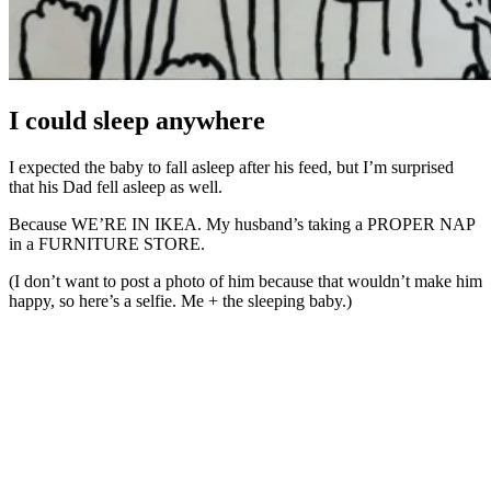
I could sleep anywhere
I expected the baby to fall asleep after his feed, but I’m surprised
that his Dad fell asleep as well.
Because WE’RE IN IKEA. My husband’s taking a PROPER NAP
in a FURNITURE STORE.
(I don’t want to post a photo of him because that wouldn’t make him
happy, so here’s a selfie. Me + the sleeping baby.)