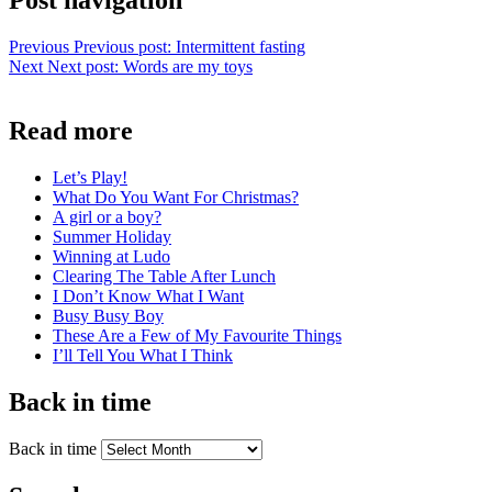
Post navigation
Previous
Previous post:
Intermittent fasting
Next
Next post:
Words are my toys
Read more
Let’s Play!
What Do You Want For Christmas?
A girl or a boy?
Summer Holiday
Winning at Ludo
Clearing The Table After Lunch
I Don’t Know What I Want
Busy Busy Boy
These Are a Few of My Favourite Things
I’ll Tell You What I Think
Back in time
Back in time