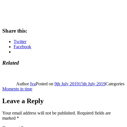
Share this:
Twitter
Facebook
Related
Author
Iva
Posted on
9th July 2019
15th July 2019
Categories
Moments in time
Leave a Reply
Your email address will not be published.
Required fields are
marked
*