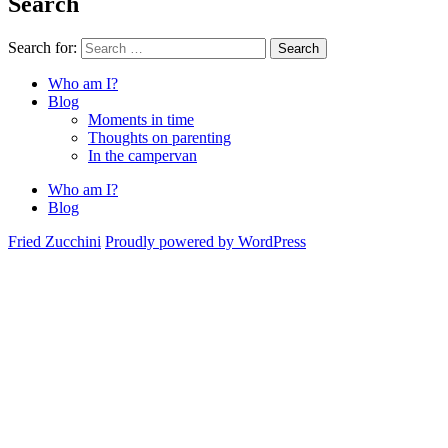
Search
Search for:
Search
Who am I?
Blog
Moments in time
Thoughts on parenting
In the campervan
Who am I?
Blog
Fried Zucchini
Proudly powered by WordPress