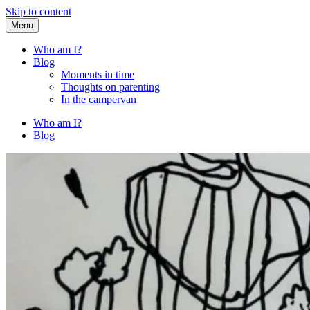
Skip to content
Menu
Fried Zucchini
…writing down random stuff my kids say.
Who am I?
Blog
Moments in time
Thoughts on parenting
In the campervan
Who am I?
Blog