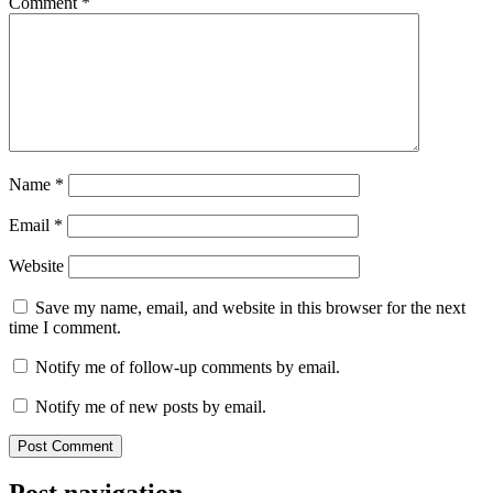
Comment
*
Name
*
Email
*
Website
Save my name, email, and website in this browser for the next
time I comment.
Notify me of follow-up comments by email.
Notify me of new posts by email.