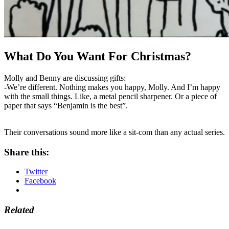
What Do You Want For Christmas?
Molly and Benny are discussing gifts:
-We’re different. Nothing makes you happy, Molly. And I’m happy
with the small things. Like, a metal pencil sharpener. Or a piece of
paper that says “Benjamin is the best”.
Their conversations sound more like a sit-com than any actual series.
Share this:
Twitter
Facebook
Related