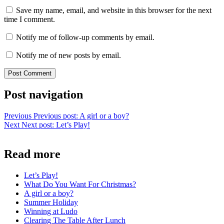
Save my name, email, and website in this browser for the next
time I comment.
Notify me of follow-up comments by email.
Notify me of new posts by email.
Post navigation
Previous
Previous post:
A girl or a boy?
Next
Next post:
Let’s Play!
Read more
Let’s Play!
What Do You Want For Christmas?
A girl or a boy?
Summer Holiday
Winning at Ludo
Clearing The Table After Lunch