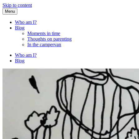
Skip to content
Menu
Fried Zucchini
…writing down random stuff my kids say.
Who am I?
Blog
Moments in time
Thoughts on parenting
In the campervan
Who am I?
Blog