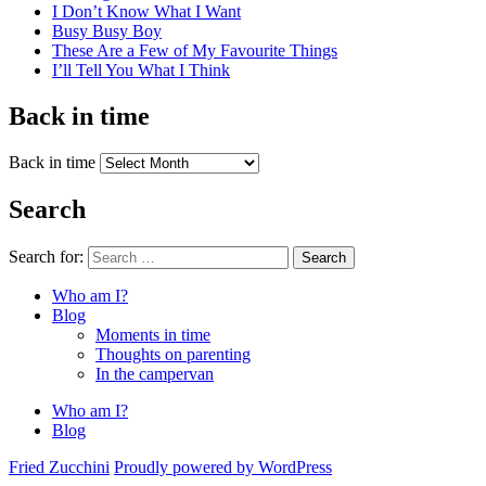
I Don’t Know What I Want
Busy Busy Boy
These Are a Few of My Favourite Things
I’ll Tell You What I Think
Back in time
Back in time
Search
Search for:
Search
Who am I?
Blog
Moments in time
Thoughts on parenting
In the campervan
Who am I?
Blog
Fried Zucchini
Proudly powered by WordPress