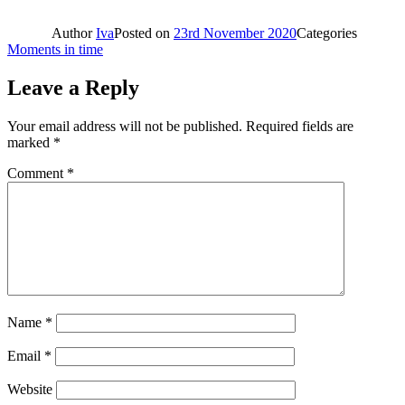
Author
Iva
Posted on
23rd November 2020
Categories
Moments in time
Leave a Reply
Your email address will not be published.
Required fields are
marked
*
Comment
*
Name
*
Email
*
Website