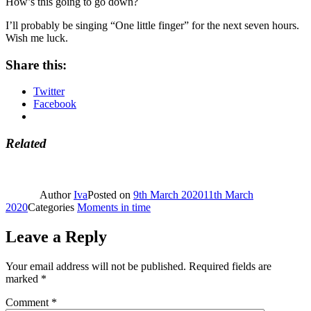
How’s this going to go down?
I’ll probably be singing “One little finger” for the next seven hours.
Wish me luck.
Share this:
Twitter
Facebook
Related
Author
Iva
Posted on
9th March 2020
11th March
2020
Categories
Moments in time
Leave a Reply
Your email address will not be published.
Required fields are
marked
*
Comment
*