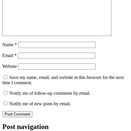
Name
*
Email
*
Website
Save my name, email, and website in this browser for the next
time I comment.
Notify me of follow-up comments by email.
Notify me of new posts by email.
Post navigation