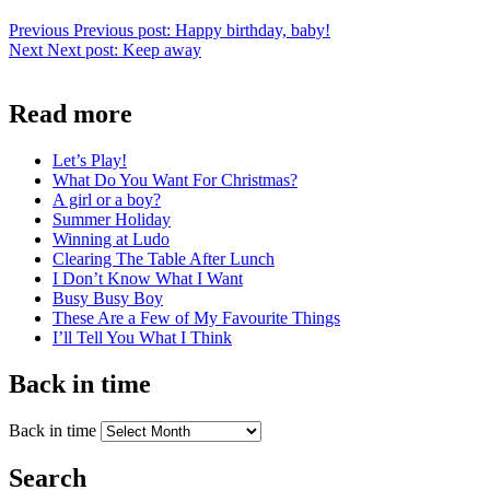
Previous
Previous post:
Happy birthday, baby!
Next
Next post:
Keep away
Read more
Let’s Play!
What Do You Want For Christmas?
A girl or a boy?
Summer Holiday
Winning at Ludo
Clearing The Table After Lunch
I Don’t Know What I Want
Busy Busy Boy
These Are a Few of My Favourite Things
I’ll Tell You What I Think
Back in time
Back in time
Search