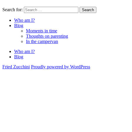
Search for:
Search
Who am I?
Blog
Moments in time
Thoughts on parenting
In the campervan
Who am I?
Blog
Fried Zucchini
Proudly powered by WordPress