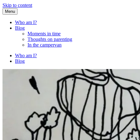
Skip to content
Menu
Fried Zucchini
…writing down random stuff my kids say.
Who am I?
Blog
Moments in time
Thoughts on parenting
In the campervan
Who am I?
Blog