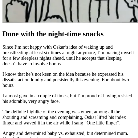
Done with the night-time snacks
Since I’m not happy with Oskar’s idea of waking up and
breastfeeding at least six times at night anymore, I’m bracing myself
for a few sleepless nights ahead, until he accepts that sleeping
doesn’t have to involve boobs.
I know that he’s not keen on the idea because he expressed his
dissatisfaction loudly and persistently this evening. For about two
hours.
I almost gave in a couple of times, but I’m proud of having resisted
his adorable, very angry face.
The definite highlite of the evening was when, among all the
shouting and screaming and complaining, Oskar lifted his index
finger and waved it in the air while I sang “One little finger”.
Angry and determined baby vs. exhausted, but determined mum.