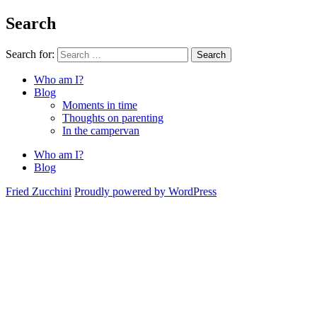
Search
Search for:
Search
Who am I?
Blog
Moments in time
Thoughts on parenting
In the campervan
Who am I?
Blog
Fried Zucchini
Proudly powered by WordPress