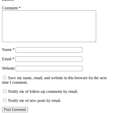
Comment
*
Name
*
Email
*
Website
Save my name, email, and website in this browser for the next
time I comment.
Notify me of follow-up comments by email.
Notify me of new posts by email.