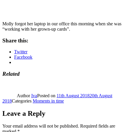
Molly forgot her laptop in our office this morning when she was
“working with her grown-up cards”.
Share this:
Twitter
Facebook
Related
Author
Iva
Posted on
11th August 2018
20th August
2018
Categories
Moments in time
Leave a Reply
Your email address will not be published.
Required fields are
marked
*