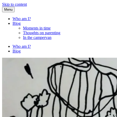
Skip to content
Menu
Fried Zucchini
…writing down random stuff my kids say.
Who am I?
Blog
Moments in time
Thoughts on parenting
In the campervan
Who am I?
Blog