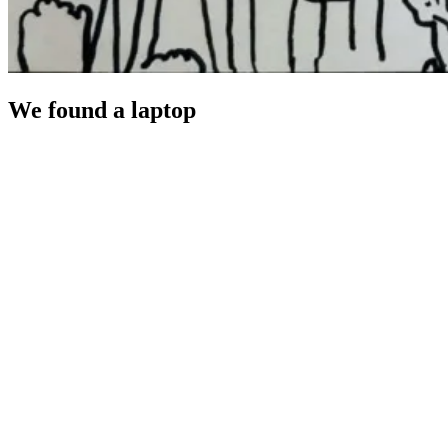
We found a laptop