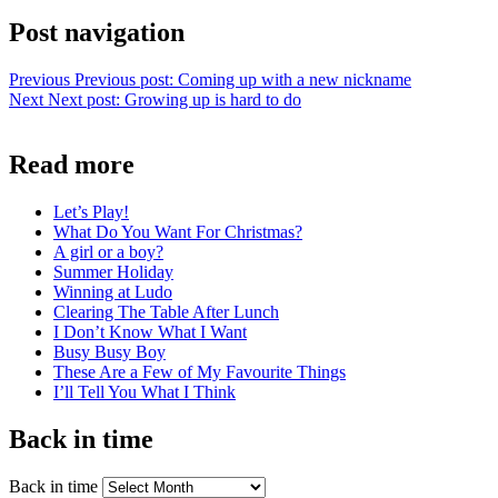
Post navigation
Previous
Previous post:
Coming up with a new nickname
Next
Next post:
Growing up is hard to do
Read more
Let’s Play!
What Do You Want For Christmas?
A girl or a boy?
Summer Holiday
Winning at Ludo
Clearing The Table After Lunch
I Don’t Know What I Want
Busy Busy Boy
These Are a Few of My Favourite Things
I’ll Tell You What I Think
Back in time
Back in time