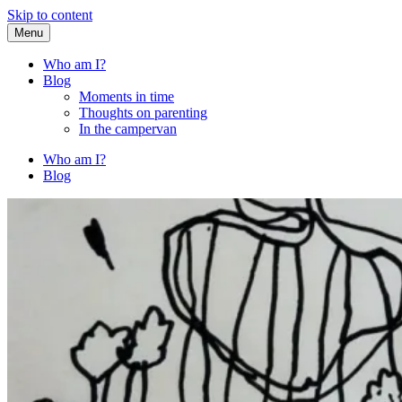
Skip to content
Menu
Fried Zucchini
…writing down random stuff my kids say.
Who am I?
Blog
Moments in time
Thoughts on parenting
In the campervan
Who am I?
Blog