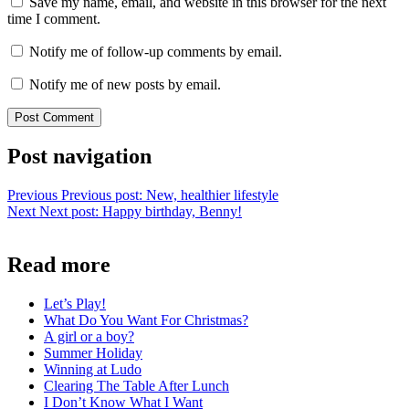
Save my name, email, and website in this browser for the next
time I comment.
Notify me of follow-up comments by email.
Notify me of new posts by email.
Post navigation
Previous
Previous post:
New, healthier lifestyle
Next
Next post:
Happy birthday, Benny!
Read more
Let’s Play!
What Do You Want For Christmas?
A girl or a boy?
Summer Holiday
Winning at Ludo
Clearing The Table After Lunch
I Don’t Know What I Want