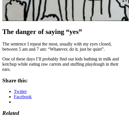
The danger of saying “yes”
The sentence I repeat the most, usually with my eyes closed,
between 5 am and 7 am: “Whatever, do it, just be quiet”.
One of these days I’ll probably find our kids bathing in milk and
ketchup while eating raw carrots and stuffing playdough in their
ears.
Share this:
Twitter
Facebook
Related