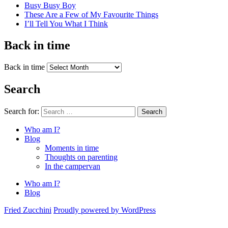
Busy Busy Boy
These Are a Few of My Favourite Things
I’ll Tell You What I Think
Back in time
Back in time
Search
Search for:
Search
Who am I?
Blog
Moments in time
Thoughts on parenting
In the campervan
Who am I?
Blog
Fried Zucchini
Proudly powered by WordPress