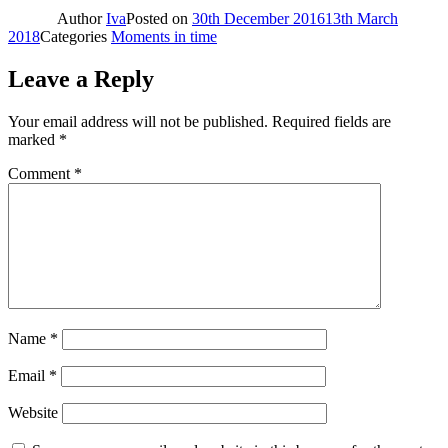
Author
Iva
Posted on
30th December 2016
13th March
2018
Categories
Moments in time
Leave a Reply
Your email address will not be published.
Required fields are
marked
*
Comment
*
Name
*
Email
*
Website