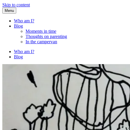
Skip to content
Menu
Fried Zucchini
…writing down random stuff my kids say.
Who am I?
Blog
Moments in time
Thoughts on parenting
In the campervan
Who am I?
Blog