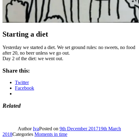
Starting a diet
Yesterday we started a diet. We set ground rules: no sweets, no food
after 20, no beer unless we go out.
Day 2 of the diet: we went out.
Share this:
Twitter
Facebook
Related
Author
Iva
Posted on
9th December 2017
19th March
2018
Categories
Moments in time