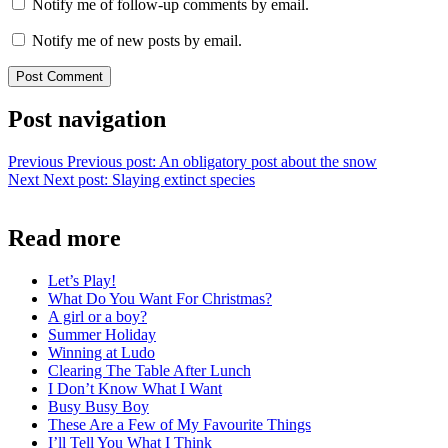
Notify me of follow-up comments by email.
Notify me of new posts by email.
Post navigation
Previous
Previous post:
An obligatory post about the snow
Next
Next post:
Slaying extinct species
Read more
Let’s Play!
What Do You Want For Christmas?
A girl or a boy?
Summer Holiday
Winning at Ludo
Clearing The Table After Lunch
I Don’t Know What I Want
Busy Busy Boy
These Are a Few of My Favourite Things
I’ll Tell You What I Think