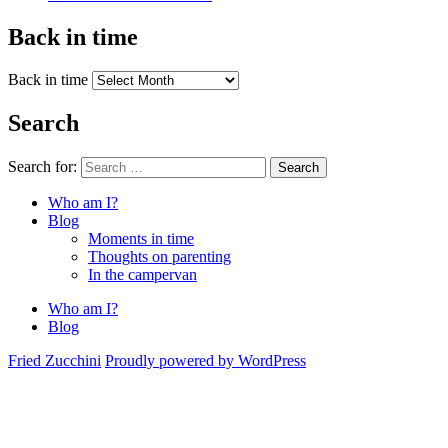
Back in time
Back in time
Search
Search for:
Search
Who am I?
Blog
Moments in time
Thoughts on parenting
In the campervan
Who am I?
Blog
Fried Zucchini
Proudly powered by WordPress