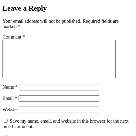
Leave a Reply
Your email address will not be published.
Required fields are
marked
*
Comment
*
Name
*
Email
*
Website
Save my name, email, and website in this browser for the next
time I comment.