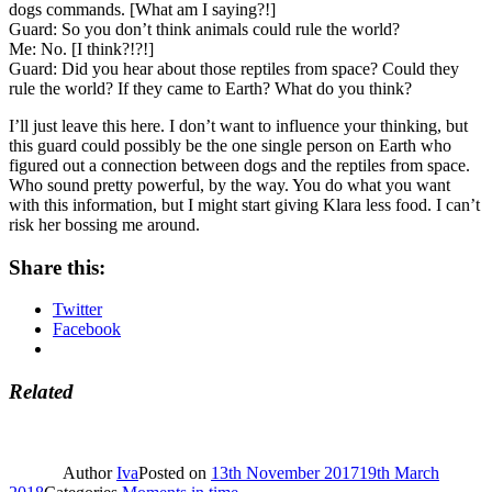
dogs commands. [What am I saying?!]
Guard: So you don’t think animals could rule the world?
Me: No. [I think?!?!]
Guard: Did you hear about those reptiles from space? Could they
rule the world? If they came to Earth? What do you think?
I’ll just leave this here. I don’t want to influence your thinking, but
this guard could possibly be the one single person on Earth who
figured out a connection between dogs and the reptiles from space.
Who sound pretty powerful, by the way. You do what you want
with this information, but I might start giving Klara less food. I can’t
risk her bossing me around.
Share this:
Twitter
Facebook
Related
Author
Iva
Posted on
13th November 2017
19th March