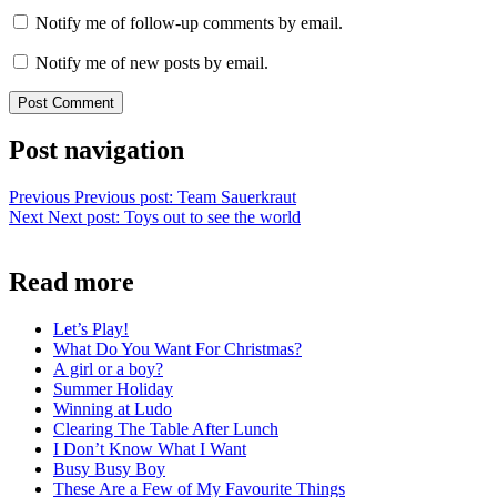
Notify me of follow-up comments by email.
Notify me of new posts by email.
Post navigation
Previous
Previous post:
Team Sauerkraut
Next
Next post:
Toys out to see the world
Read more
Let’s Play!
What Do You Want For Christmas?
A girl or a boy?
Summer Holiday
Winning at Ludo
Clearing The Table After Lunch
I Don’t Know What I Want
Busy Busy Boy
These Are a Few of My Favourite Things