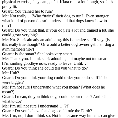
physical exercise, they can get fat. Klara runs a lot though, so she’s
pretty fit.
Guard: You trained her to run?
Me: Not really… [Who “trains” their dog to run?! Even stranger:
what kind of person doesn’t understand that dogs know how to
run?]
Guard: Do you think that, if your dog ate a lot and trained a lot, she
could grow very big?
Me: No. She’s already an adult dog, this is the size she’ll stay. [Is
this really true though? Or would a better dog owner get their dog a
gym membership?]
Guard: Is she smart? She looks very smart.
Me: Thank you. I think she’s adorable, but maybe not too smart.
[I’m smiling goodbye now, ready to leave. Until…]
Guard: Do you think she could tell you what to do?
Me: Huh?
Guard: Do you think your dog could order you to do stuff if she
were bigger?
Me: I’m not sure I understand what you mean? [What does he
mean?]
Guard: I mean, do you think dogs could be our rulers? And tell us
what to do?
Me: I’m still not sure I understand… [?!]
Guard: Do you believe that dogs could rule the Earth?
Me: Um, no, I don’t think so. Not in the same way humans can give