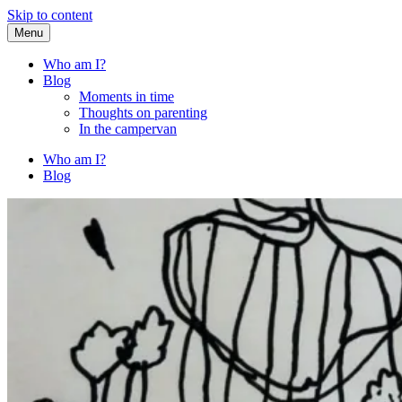
Skip to content
Menu
Fried Zucchini
…writing down random stuff my kids say.
Who am I?
Blog
Moments in time
Thoughts on parenting
In the campervan
Who am I?
Blog