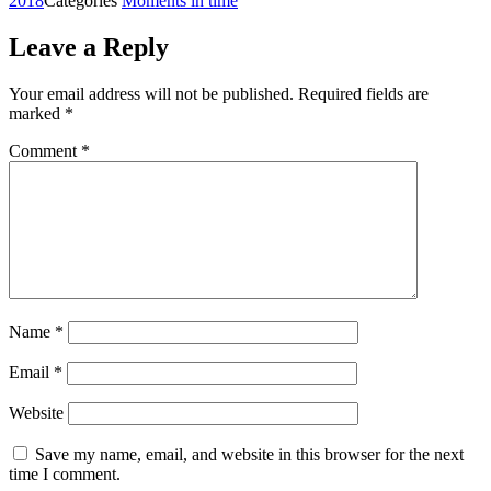
2018
Categories
Moments in time
Leave a Reply
Your email address will not be published.
Required fields are
marked
*
Comment
*
Name
*
Email
*
Website
Save my name, email, and website in this browser for the next
time I comment.