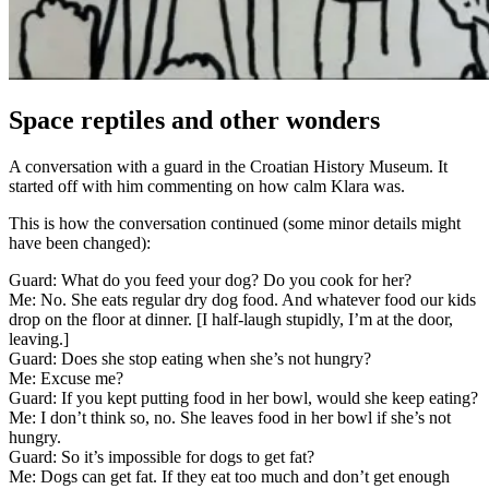
Space reptiles and other wonders
A conversation with a guard in the Croatian History Museum. It
started off with him commenting on how calm Klara was.
This is how the conversation continued (some minor details might
have been changed):
Guard: What do you feed your dog? Do you cook for her?
Me: No. She eats regular dry dog food. And whatever food our kids
drop on the floor at dinner. [I half-laugh stupidly, I’m at the door,
leaving.]
Guard: Does she stop eating when she’s not hungry?
Me: Excuse me?
Guard: If you kept putting food in her bowl, would she keep eating?
Me: I don’t think so, no. She leaves food in her bowl if she’s not
hungry.
Guard: So it’s impossible for dogs to get fat?
Me: Dogs can get fat. If they eat too much and don’t get enough