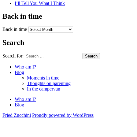
I’ll Tell You What I Think
Back in time
Back in time
Search
Search for:
Search
Who am I?
Blog
Moments in time
Thoughts on parenting
In the campervan
Who am I?
Blog
Fried Zucchini
Proudly powered by WordPress