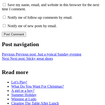
Save my name, email, and website in this browser for the next
time I comment.
Notify me of follow-up comments by email.
Notify me of new posts by email.
Post navigation
Previous
Previous post:
Just a typical Sunday evening
Next
Next post:
Sticky great shoes
Read more
Let’s Play!
What Do You Want For Christmas?
A girl or a boy?
Summer Holiday
Winning at Ludo
Clearing The Table After Lunch