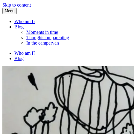
Skip to content
Menu
Fried Zucchini
…writing down random stuff my kids say.
Who am I?
Blog
Moments in time
Thoughts on parenting
In the campervan
Who am I?
Blog