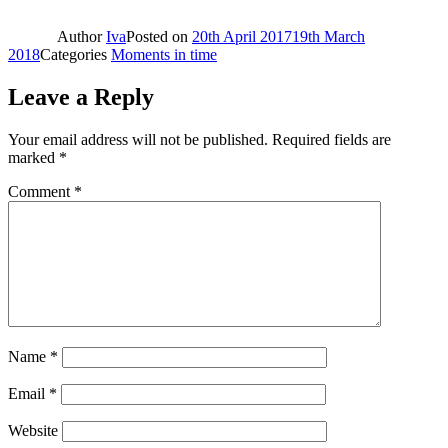
Author
Iva
Posted on
20th April 2017
19th March
2018
Categories
Moments in time
Leave a Reply
Your email address will not be published.
Required fields are
marked
*
Comment
*
Name
*
Email
*
Website