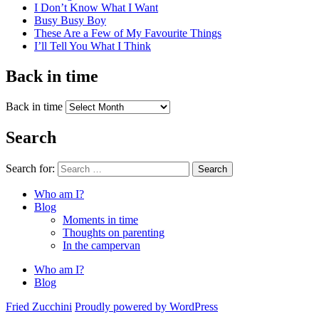
I Don’t Know What I Want
Busy Busy Boy
These Are a Few of My Favourite Things
I’ll Tell You What I Think
Back in time
Back in time
Search
Search for:
Search
Who am I?
Blog
Moments in time
Thoughts on parenting
In the campervan
Who am I?
Blog
Fried Zucchini
Proudly powered by WordPress