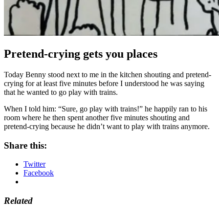
Pretend-crying gets you places
Today Benny stood next to me in the kitchen shouting and pretend-
crying for at least five minutes before I
understood h
e was saying
that he wanted to go play with trains.
When I told him: “Sure, go play with trains!” he happily ran to his
room where he then spent another five minutes shouting and
pretend-crying because he didn’t want to play with trains anymore.
Share this:
Twitter
Facebook
Related