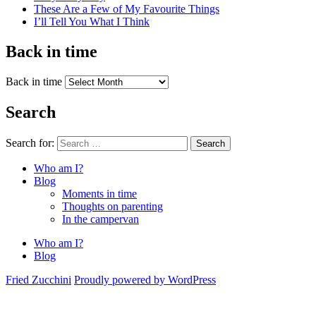
These Are a Few of My Favourite Things
I’ll Tell You What I Think
Back in time
Back in time
Search
Search for:
Search
Who am I?
Blog
Moments in time
Thoughts on parenting
In the campervan
Who am I?
Blog
Fried Zucchini
Proudly powered by WordPress