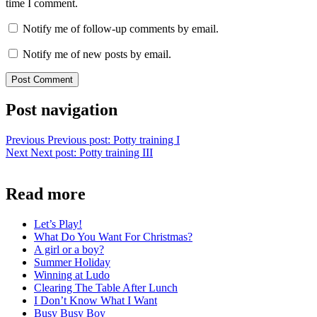
time I comment.
Notify me of follow-up comments by email.
Notify me of new posts by email.
Post navigation
Previous
Previous post:
Potty training I
Next
Next post:
Potty training III
Read more
Let’s Play!
What Do You Want For Christmas?
A girl or a boy?
Summer Holiday
Winning at Ludo
Clearing The Table After Lunch
I Don’t Know What I Want
Busy Busy Boy