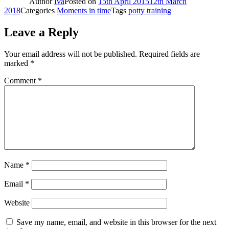
Author
Iva
Posted on
15th April 2015
12th March
2018
Categories
Moments in time
Tags
potty training
Leave a Reply
Your email address will not be published.
Required fields are
marked
*
Comment
*
Name
*
Email
*
Website
Save my name, email, and website in this browser for the next