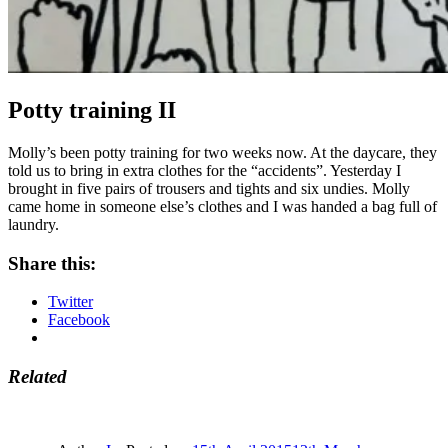
Potty training II
Molly’s been potty training for two weeks now. At the daycare, they
told us to bring in extra clothes for the “accidents”. Yesterday I
brought in five pairs of trousers and tights and six undies. Molly
came home in someone else’s clothes and I was handed a bag full of
laundry.
Share this:
Twitter
Facebook
Related