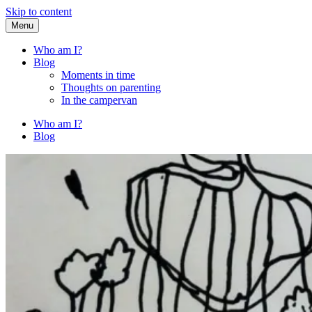
Skip to content
Menu
Fried Zucchini
…writing down random stuff my kids say.
Who am I?
Blog
Moments in time
Thoughts on parenting
In the campervan
Who am I?
Blog