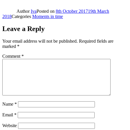
Author
Iva
Posted on
8th October 2017
19th March
2018
Categories
Moments in time
Leave a Reply
Your email address will not be published.
Required fields are
marked
*
Comment
*
Name
*
Email
*
Website