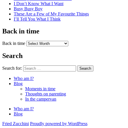
I Don’t Know What I Want
Busy Busy Boy
These Are a Few of My Favourite Things
I’ll Tell You What I Think
Back in time
Back in time
Search
Search for:
Search
Who am I?
Blog
Moments in time
Thoughts on parenting
In the campervan
Who am I?
Blog
Fried Zucchini
Proudly powered by WordPress