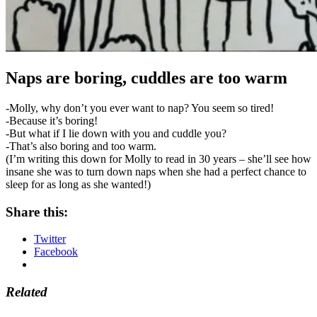
Naps are boring, cuddles are too warm
-Molly, why don’t you ever want to nap? You seem so tired!
-Because it’s boring!
-But what if I lie down with you and cuddle you?
-That’s also boring and too warm.
(I’m writing this down for Molly to read in 30 years – she’ll see how
insane she was to turn down naps when she had a perfect chance to
sleep for as long as she wanted!)
Share this:
Twitter
Facebook
Related