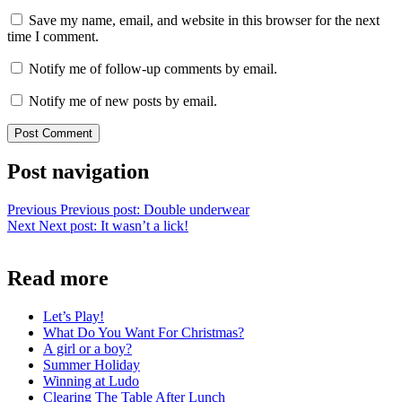
Save my name, email, and website in this browser for the next
time I comment.
Notify me of follow-up comments by email.
Notify me of new posts by email.
Post navigation
Previous
Previous post:
Double underwear
Next
Next post:
It wasn’t a lick!
Read more
Let’s Play!
What Do You Want For Christmas?
A girl or a boy?
Summer Holiday
Winning at Ludo
Clearing The Table After Lunch