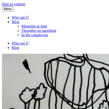
Skip to content
Menu
Fried Zucchini
…writing down random stuff my kids say.
Who am I?
Blog
Moments in time
Thoughts on parenting
In the campervan
Who am I?
Blog