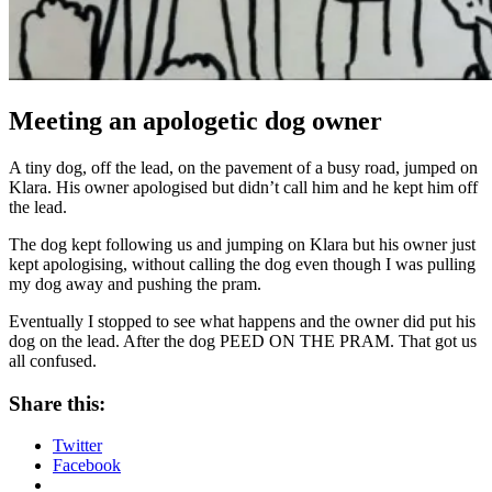
Meeting an apologetic dog owner
A tiny dog, off the lead, on the pavement of a busy road, jumped on
Klara. His owner apologised but didn’t call him and he kept him off
the lead.
The dog kept following us and jumping on Klara but his owner just
kept apologising, without calling the dog even though I was pulling
my dog away and pushing the pram.
Eventually I stopped to see what happens and the owner did put his
dog on the lead. After the dog PEED ON THE PRAM. That got us
all confused.
Share this:
Twitter
Facebook