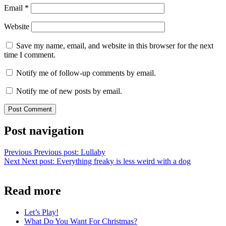
Email
*
Website
Save my name, email, and website in this browser for the next
time I comment.
Notify me of follow-up comments by email.
Notify me of new posts by email.
Post navigation
Previous
Previous post:
Lullaby
Next
Next post:
Everything freaky is less weird with a dog
Read more
Let’s Play!
What Do You Want For Christmas?