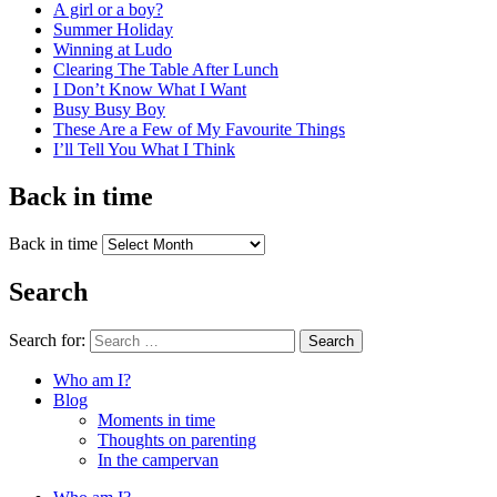
A girl or a boy?
Summer Holiday
Winning at Ludo
Clearing The Table After Lunch
I Don’t Know What I Want
Busy Busy Boy
These Are a Few of My Favourite Things
I’ll Tell You What I Think
Back in time
Back in time
Search
Search for:
Search
Who am I?
Blog
Moments in time
Thoughts on parenting
In the campervan