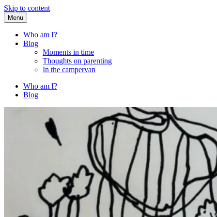
Skip to content
Menu
Fried Zucchini
…writing down random stuff my kids say.
Who am I?
Blog
Moments in time
Thoughts on parenting
In the campervan
Who am I?
Blog