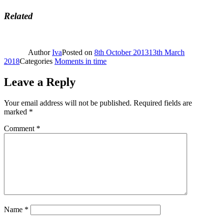
Related
Author
Iva
Posted on
8th October 2013
13th March
2018
Categories
Moments in time
Leave a Reply
Your email address will not be published.
Required fields are
marked
*
Comment
*
Name
*