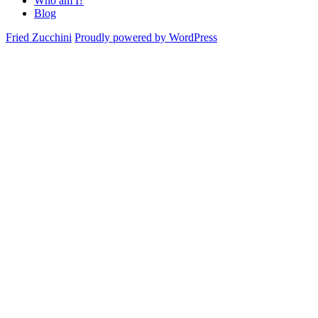
Who am I?
Blog
Fried Zucchini
Proudly powered by WordPress