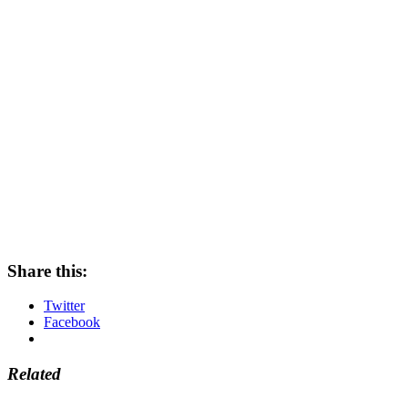
Share this:
Twitter
Facebook
Related