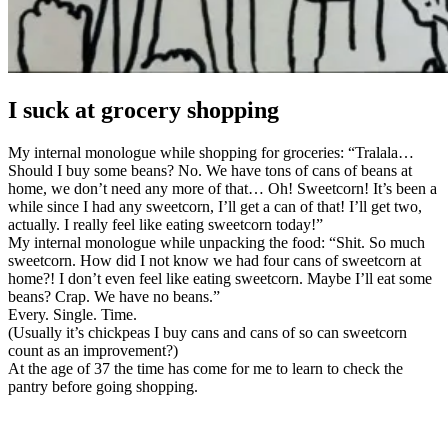
I suck at grocery shopping
My internal monologue while shopping for groceries: “Tralala…
Should I buy some beans? No. We have tons of cans of beans at
home, we don’t need any more of that… Oh! Sweetcorn! It’s been a
while since I had any sweetcorn, I’ll get a can of that! I’ll get two,
actually. I really feel like eating sweetcorn today!”
My internal monologue while unpacking the food: “Shit. So much
sweetcorn. How did I not know we had four cans of sweetcorn at
home?! I don’t even feel like eating sweetcorn. Maybe I’ll eat some
beans? Crap. We have no beans.”
Every. Single. Time.
(Usually it’s chickpeas I buy cans and cans of so can sweetcorn
count as an improvement?)
At the age of 37 the time has come for me to learn to check the
pantry before going shopping.