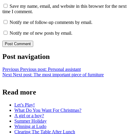
Save my name, email, and website in this browser for the next
time I comment.
Notify me of follow-up comments by email.
Notify me of new posts by email.
Post navigation
Previous
Previous post:
Personal assistant
Next
Next post:
The most important piece of furniture
Read more
Let’s Play!
What Do You Want For Christmas?
A girl or a boy?
Summer Holiday
Winning at Ludo
Clearing The Table After Lunch