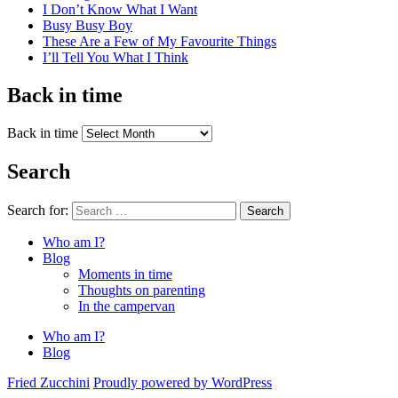
I Don’t Know What I Want
Busy Busy Boy
These Are a Few of My Favourite Things
I’ll Tell You What I Think
Back in time
Back in time
Search
Search for:
Search
Who am I?
Blog
Moments in time
Thoughts on parenting
In the campervan
Who am I?
Blog
Fried Zucchini
Proudly powered by WordPress