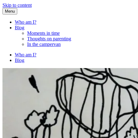
Skip to content
Menu
Fried Zucchini
…writing down random stuff my kids say.
Who am I?
Blog
Moments in time
Thoughts on parenting
In the campervan
Who am I?
Blog