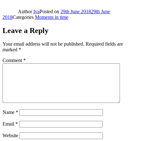
Author
Iva
Posted on
29th June 2018
29th June
2018
Categories
Moments in time
Leave a Reply
Your email address will not be published.
Required fields are
marked
*
Comment
*
Name
*
Email
*
Website