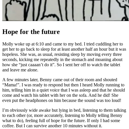
Hope for the future
Molly woke up at 6:10 and came to my bed. I tried cuddling her to
get her to go back to sleep for at least another half an hour but it was
hopeless. She was, as usual, resisting sleep by moving every three
seconds, kicking me repeatedly in the stomach and moaning about
how she “just caaaan’t do it”. So I sent her off to watch the tablet
and leave me alone.
A few minutes later, Benny came out of their room and shouted
“Mama!”. I was ready to respond but then I heard Molly runn
ing to
him, telling him in a quiet voice that I was asleep and that he should
come and watch his tablet with her on the sofa. And he did! She
even put the headphones on him because the sound was too loud!
I’m obviously wide awake but lying in bed, listening to them talking
to each other (or, more accurately, listening to Molly telling Benny
what to do), feeling full of hope for the future. If only I had some
coffee. But I can survive another 10 minutes without it.