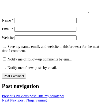
Name
*
Email
*
Website
Save my name, email, and website in this browser for the next
time I comment.
Notify me of follow-up comments by email.
Notify me of new posts by email.
Post navigation
Previous
Previous post:
Bite my sellotape!
Next
Next post:
Ninja training