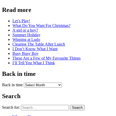
Read more
Let’s Play!
What Do You Want For Christmas?
A girl or a boy?
Summer Holiday
Winning at Ludo
Clearing The Table After Lunch
I Don’t Know What I Want
Busy Busy Boy
These Are a Few of My Favourite Things
I’ll Tell You What I Think
Back in time
Back in time
Search
Search for:
Search