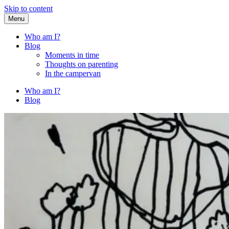
Skip to content
Menu
Fried Zucchini
…writing down random stuff my kids say.
Who am I?
Blog
Moments in time
Thoughts on parenting
In the campervan
Who am I?
Blog