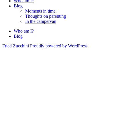
Who am I?
Blog
Moments in time
Thoughts on parenting
In the campervan
Who am I?
Blog
Fried Zucchini
Proudly powered by WordPress