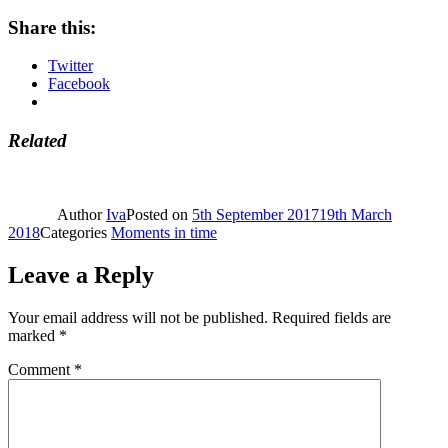
Share this:
Twitter
Facebook
Related
Author
Iva
Posted on
5th September 2017
19th March
2018
Categories
Moments in time
Leave a Reply
Your email address will not be published.
Required fields are
marked
*
Comment
*