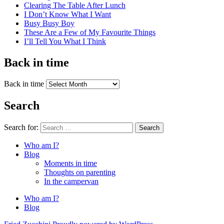
Clearing The Table After Lunch
I Don’t Know What I Want
Busy Busy Boy
These Are a Few of My Favourite Things
I’ll Tell You What I Think
Back in time
Back in time
Search
Search for:
Search
Who am I?
Blog
Moments in time
Thoughts on parenting
In the campervan
Who am I?
Blog