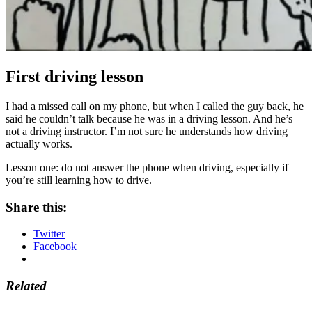
First driving lesson
I had a missed call on my phone, but when I called the guy back, he
said he couldn’t talk because he was in a driving lesson. And he’s
not a driving instructor. I’m not sure he understands how driving
actually works.
Lesson one: do not answer the phone when driving, especially if
you’re still learning how to drive.
Share this:
Twitter
Facebook
Related