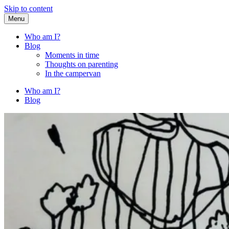
Skip to content
Menu
Fried Zucchini
…writing down random stuff my kids say.
Who am I?
Blog
Moments in time
Thoughts on parenting
In the campervan
Who am I?
Blog