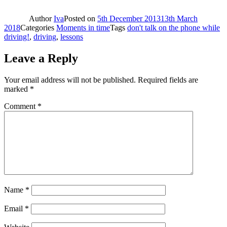
Author
Iva
Posted on
5th December 2013
13th March
2018
Categories
Moments in time
Tags
don't talk on the phone while
driving!
,
driving
,
lessons
Leave a Reply
Your email address will not be published.
Required fields are
marked
*
Comment
*
Name
*
Email
*