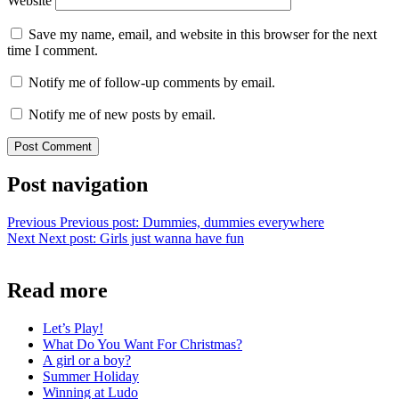
Website
Save my name, email, and website in this browser for the next
time I comment.
Notify me of follow-up comments by email.
Notify me of new posts by email.
Post navigation
Previous
Previous post:
Dummies, dummies everywhere
Next
Next post:
Girls just wanna have fun
Read more
Let’s Play!
What Do You Want For Christmas?
A girl or a boy?
Summer Holiday
Winning at Ludo