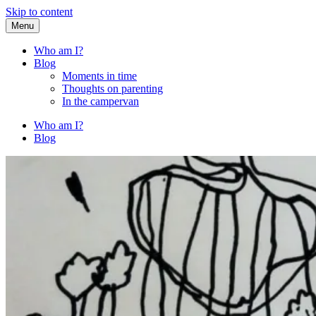
Skip to content
Menu
Fried Zucchini
…writing down random stuff my kids say.
Who am I?
Blog
Moments in time
Thoughts on parenting
In the campervan
Who am I?
Blog