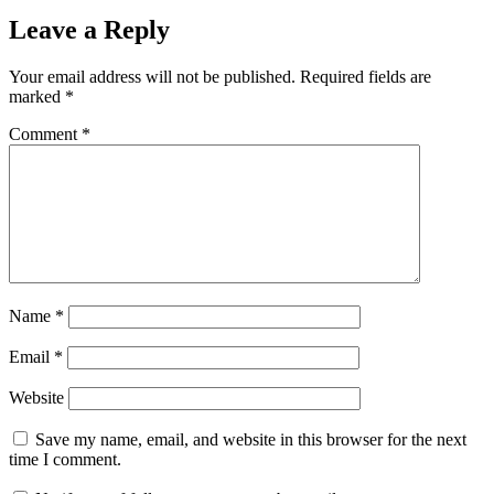
Leave a Reply
Your email address will not be published.
Required fields are
marked
*
Comment
*
Name
*
Email
*
Website
Save my name, email, and website in this browser for the next
time I comment.