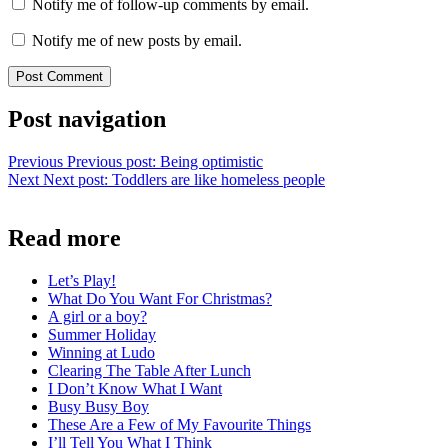
Notify me of follow-up comments by email.
Notify me of new posts by email.
Post navigation
Previous
Previous post:
Being optimistic
Next
Next post:
Toddlers are like homeless people
Read more
Let’s Play!
What Do You Want For Christmas?
A girl or a boy?
Summer Holiday
Winning at Ludo
Clearing The Table After Lunch
I Don’t Know What I Want
Busy Busy Boy
These Are a Few of My Favourite Things
I’ll Tell You What I Think