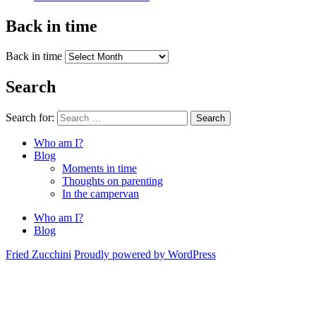
Back in time
Back in time
Search
Search for:
Search
Who am I?
Blog
Moments in time
Thoughts on parenting
In the campervan
Who am I?
Blog
Fried Zucchini
Proudly powered by WordPress