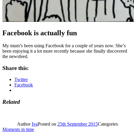
Facebook is actually fun
My mum’s been using Facebook for a couple of years now. She’s
been enjoying it a lot more recently because she finally discovered
the newsfeed.
Share this:
Twitter
Facebook
Related
Author
Iva
Posted on
25th September 2015
Categories
Moments in time