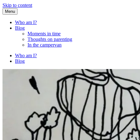
Skip to content
Menu
Fried Zucchini
…writing down random stuff my kids say.
Who am I?
Blog
Moments in time
Thoughts on parenting
In the campervan
Who am I?
Blog