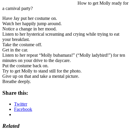
How to get Molly ready for
a carnival party?
Have Jay put her costume on.
Watch her happily jump around.
Notice a change in her mood.
Listen to her hysterical screaming and crying while trying to eat
your breakfast.
Take the costume off.
Get in the car.
Listen to her repeat “Molly bubamara!” (“Molly ladybird!”) for ten
minutes on your drive to the daycare.
Put the costume back on.
Try to get Molly to stand still for the photo.
Give up on that and take a mental picture.
Breathe deeply.
Share this:
Twitter
Facebook
Related