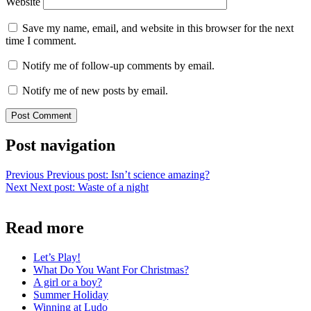
Website
Save my name, email, and website in this browser for the next
time I comment.
Notify me of follow-up comments by email.
Notify me of new posts by email.
Post navigation
Previous
Previous post:
Isn’t science amazing?
Next
Next post:
Waste of a night
Read more
Let’s Play!
What Do You Want For Christmas?
A girl or a boy?
Summer Holiday
Winning at Ludo