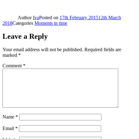
Author
Iva
Posted on
17th February 2015
12th March
2018
Categories
Moments in time
Leave a Reply
Your email address will not be published.
Required fields are
marked
*
Comment
*
Name
*
Email
*