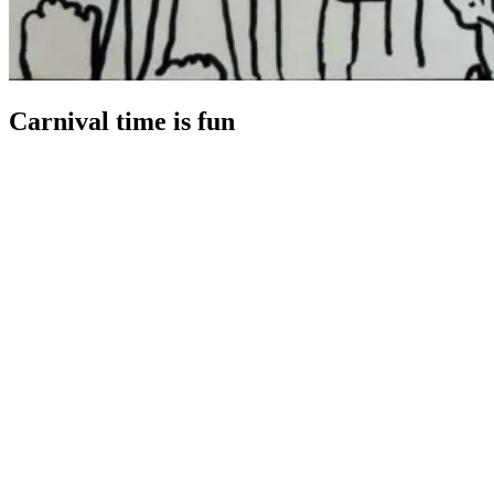
Carnival time is fun