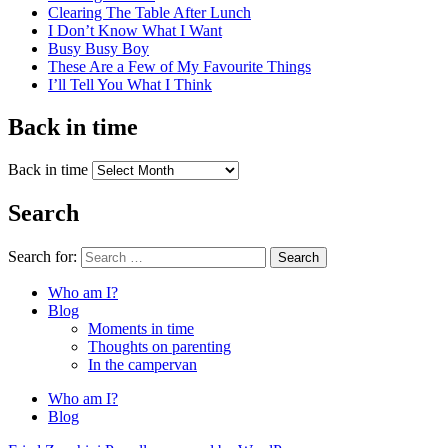
Clearing The Table After Lunch
I Don’t Know What I Want
Busy Busy Boy
These Are a Few of My Favourite Things
I’ll Tell You What I Think
Back in time
Back in time
Search
Search for:
Search
Who am I?
Blog
Moments in time
Thoughts on parenting
In the campervan
Who am I?
Blog