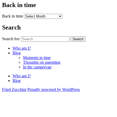
Back in time
Back in time
Search
Search for:
Search
Who am I?
Blog
Moments in time
Thoughts on parenting
In the campervan
Who am I?
Blog
Fried Zucchini
Proudly powered by WordPress