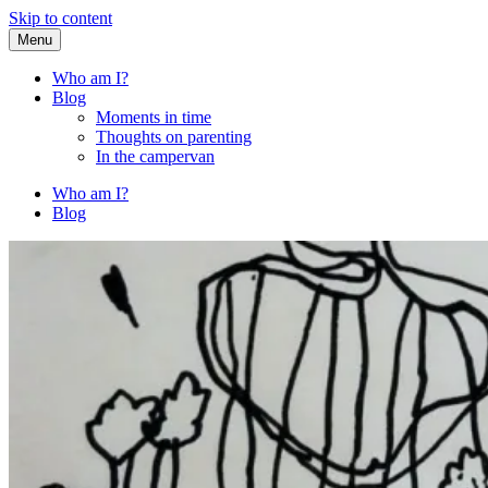
Skip to content
Menu
Fried Zucchini
…writing down random stuff my kids say.
Who am I?
Blog
Moments in time
Thoughts on parenting
In the campervan
Who am I?
Blog