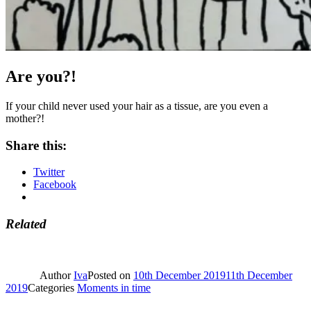
Are you?!
If your child never used your hair as a tissue, are you even a
mother?!
Share this:
Twitter
Facebook
Related
Author
Iva
Posted on
10th December 2019
11th December
2019
Categories
Moments in time