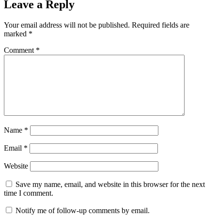
Leave a Reply
Your email address will not be published.
Required fields are
marked
*
Comment
*
Name
*
Email
*
Website
Save my name, email, and website in this browser for the next
time I comment.
Notify me of follow-up comments by email.