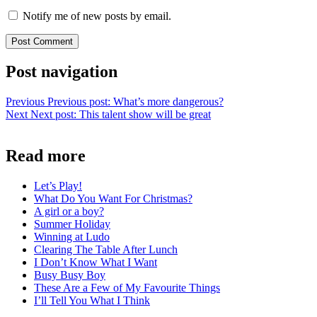
Notify me of new posts by email.
Post navigation
Previous
Previous post:
What’s more dangerous?
Next
Next post:
This talent show will be great
Read more
Let’s Play!
What Do You Want For Christmas?
A girl or a boy?
Summer Holiday
Winning at Ludo
Clearing The Table After Lunch
I Don’t Know What I Want
Busy Busy Boy
These Are a Few of My Favourite Things
I’ll Tell You What I Think