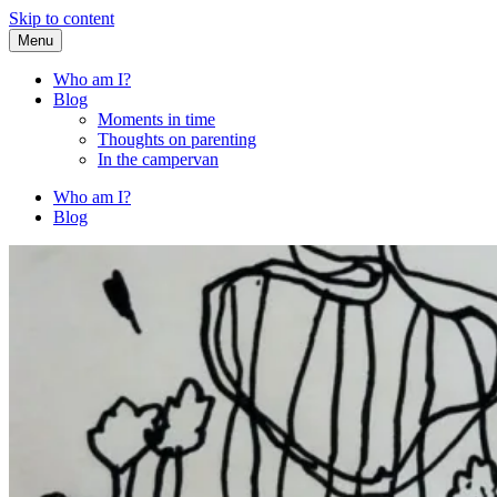
Skip to content
Menu
Fried Zucchini
…writing down random stuff my kids say.
Who am I?
Blog
Moments in time
Thoughts on parenting
In the campervan
Who am I?
Blog