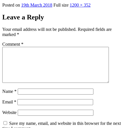
Posted on
19th March 2018
Full size
1200 × 352
Leave a Reply
Your email address will not be published.
Required fields are
marked
*
Comment
*
Name
*
Email
*
Website
Save my name, email, and website in this browser for the next