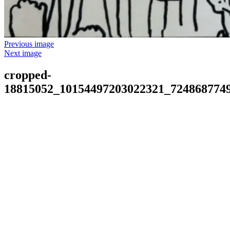
Previous image
Next image
cropped-
18815052_10154497203022321_7248687749