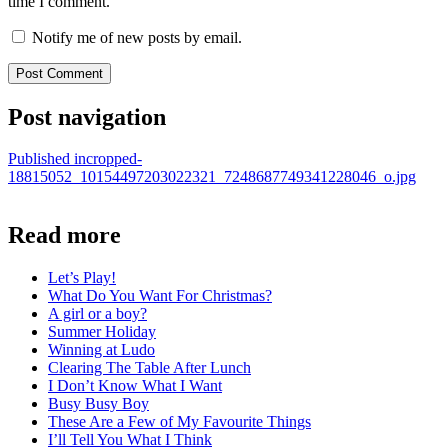
time I comment.
Notify me of new posts by email.
Post navigation
Published in
cropped-
18815052_10154497203022321_7248687749341228046_o.jpg
Read more
Let’s Play!
What Do You Want For Christmas?
A girl or a boy?
Summer Holiday
Winning at Ludo
Clearing The Table After Lunch
I Don’t Know What I Want
Busy Busy Boy
These Are a Few of My Favourite Things
I’ll Tell You What I Think