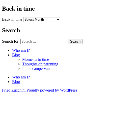
Back in time
Back in time
Search
Search for:
Search
Who am I?
Blog
Moments in time
Thoughts on parenting
In the campervan
Who am I?
Blog
Fried Zucchini
Proudly powered by WordPress