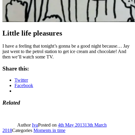
Little life pleasures
I have a feeling that tonight’s gonna be a good night because… Jay
just went to the petrol station to get ice cream and chocolate! And
then we’ll watch some TV.
Share this:
Twitter
Facebook
Related
Author
Iva
Posted on
4th May 2013
13th March
2018
Categories
Moments in time