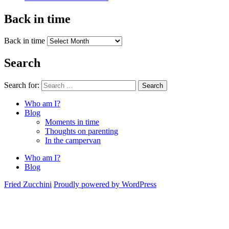
Back in time
Back in time
Search
Search for:
Search
Who am I?
Blog
Moments in time
Thoughts on parenting
In the campervan
Who am I?
Blog
Fried Zucchini
Proudly powered by WordPress