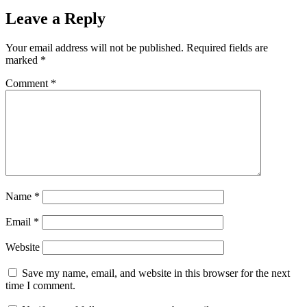
Leave a Reply
Your email address will not be published.
Required fields are
marked
*
Comment
*
Name
*
Email
*
Website
Save my name, email, and website in this browser for the next
time I comment.