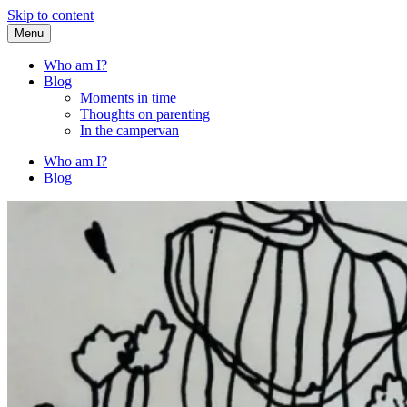
Skip to content
Menu
Fried Zucchini
…writing down random stuff my kids say.
Who am I?
Blog
Moments in time
Thoughts on parenting
In the campervan
Who am I?
Blog