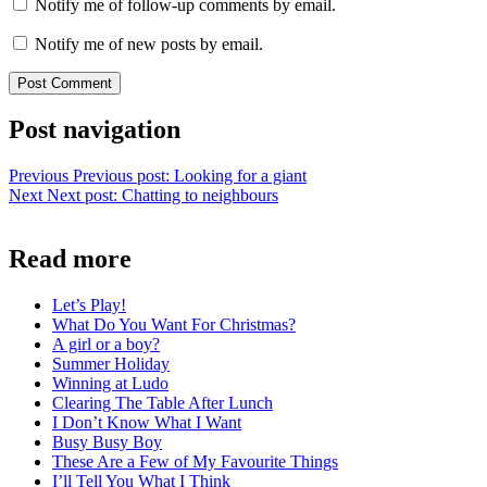
Notify me of follow-up comments by email.
Notify me of new posts by email.
Post navigation
Previous
Previous post:
Looking for a giant
Next
Next post:
Chatting to neighbours
Read more
Let’s Play!
What Do You Want For Christmas?
A girl or a boy?
Summer Holiday
Winning at Ludo
Clearing The Table After Lunch
I Don’t Know What I Want
Busy Busy Boy
These Are a Few of My Favourite Things
I’ll Tell You What I Think